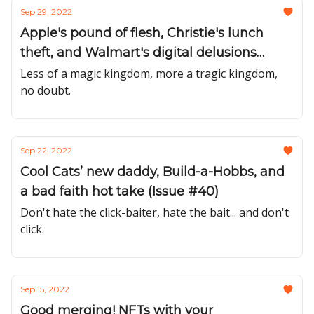
Sep 29, 2022
Apple's pound of flesh, Christie's lunch
theft, and Walmart's digital delusions
(Issue #41)
Less of a magic kingdom, more a tragic kingdom,
no doubt.
Sep 22, 2022
Cool Cats’ new daddy, Build-a-Hobbs, and
a bad faith hot take (Issue #40)
Don't hate the click-baiter, hate the bait... and don't
click.
Sep 15, 2022
Good merging! NFTs with your