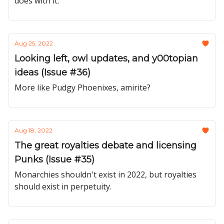
does with it.
Aug 25, 2022
Looking left, owl updates, and y00topian
ideas (Issue #36)
More like Pudgy Phoenixes, amirite?
Aug 18, 2022
The great royalties debate and licensing
Punks (Issue #35)
Monarchies shouldn't exist in 2022, but royalties
should exist in perpetuity.