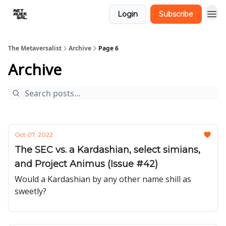
Login
Subscribe
The Metaversalist
Archive
Page 6
Archive
Oct 07, 2022
The SEC vs. a Kardashian, select simians,
and Project Animus (Issue #42)
Would a Kardashian by any other name shill as
sweetly?