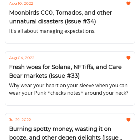
Aug 10, 2022
Moonbirds CC0, Tornados, and other
unnatural disasters (Issue #34)
It's all about managing expectations.
Aug 04, 2022
Fresh woes for Solana, NFTiffs, and Care
Bear markets (Issue #33)
Why wear your heart on your sleeve when you can
wear your Punk *checks notes* around your neck?
Jul 29, 2022
Burning spotty money, wasting it on
booze, and other degen delights (Issue