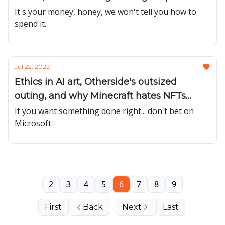
#32)
It's your money, honey, we won't tell you how to
spend it.
Jul 22, 2022
Ethics in AI art, Otherside's outsized
outing, and why Minecraft hates NFTs
(Issue #31)
If you want something done right... don't bet on
Microsoft.
2
3
4
5
6
7
8
9
First
Back
Next
Last