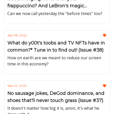
frappuccino? And LeBron's magic
metadata?! (Issue #39)
Can we now call yesterday the "before times" too?
Sep 08, 2022
What do y00t's toobs and TV NFTs have in
common?* Tune in to find out! (Issue #38)
How on earth are we meant to reduce our screen
time in this economy?
Sep 02, 2022
No sausage jokes, DeGod dominance, and
shoes that'll never touch grass (Issue #37)
It doesn't matter how big it is, anon, it's what he