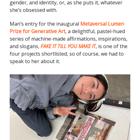
gender, and identity, or, as she puts it, whatever
she’s obsessed with.
Man’s entry for the inaugural
Metaversal Lumen
Prize for Generative Art
, a delightful, pastel-hued
series of machine-made affirmations, inspirations,
and slogans,
FAKE IT TILL YOU MAKE IT
, is one of the
four projects shortlisted, so of course, we had to
speak to her about it.