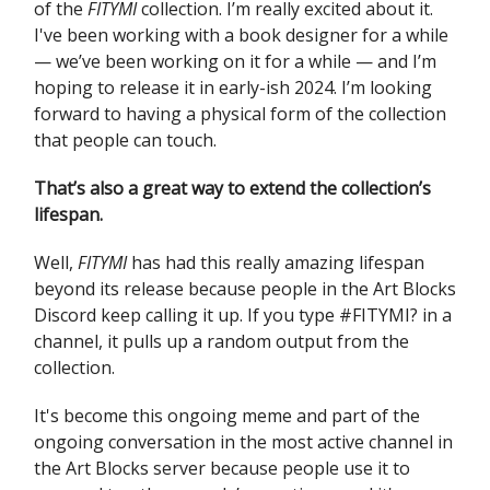
of the
FITYMI
collection. I’m really excited about it.
I've been working with a book designer for a while
— we’ve been working on it for a while — and I’m
hoping to release it in early-ish 2024. I’m looking
forward to having a physical form of the collection
that people can touch.
That’s also a great way to extend the collection’s
lifespan.
Well,
FITYMI
has had this really amazing lifespan
beyond its release because people in the Art Blocks
Discord keep calling it up. If you type #FITYMI? in a
channel, it pulls up a random output from the
collection.
It's become this ongoing meme and part of the
ongoing conversation in the most active channel in
the Art Blocks server because people use it to