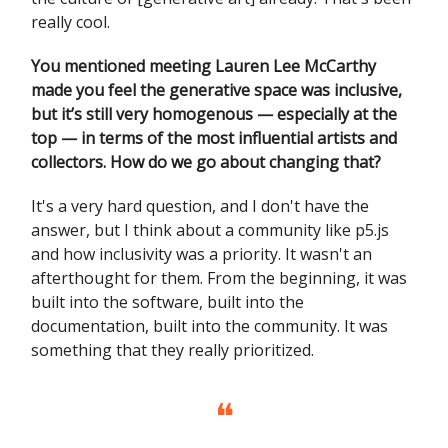
really cool.
You mentioned meeting Lauren Lee McCarthy
made you feel the generative space was inclusive,
but it’s still very homogenous — especially at the
top — in terms of the most influential artists and
collectors. How do we go about changing that?
It's a very hard question, and I don't have the
answer, but I think about a community like p5.js
and how inclusivity was a priority. It wasn't an
afterthought for them. From the beginning, it was
built into the software, built into the
documentation, built into the community. It was
something that they really prioritized.
❝