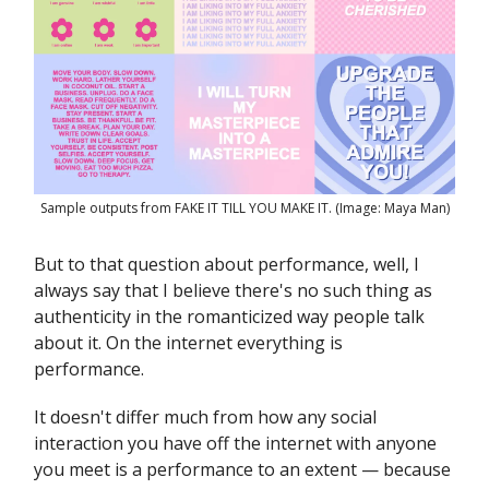
Sample outputs from FAKE IT TILL YOU MAKE IT. (Image: Maya Man)
But to that question about performance, well, I
always say that I believe there's no such thing as
authenticity in the romanticized way people talk
about it. On the internet everything is
performance.
It doesn't differ much from how any social
interaction you have off the internet with anyone
you meet is a performance to an extent — because