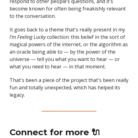
respond to other people’s questions, and it's
become known for often being freakishly relevant
to the conversation.
It goes back to a theme that's really present in my
I'm Feeling Lucky
collection: this belief in the sort of
magical powers of the internet, or the algorithm as
an oracle being able to — by the power of the
universe — tell you what you want to hear — or
what you need to hear — in that moment.
That's been a piece of the project that's been really
fun and totally unexpected, which has helped its
legacy.
Connect for more 🔌