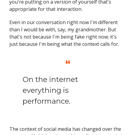
you're putting on a version of yourself that's
appropriate for that interaction.
Even in our conversation right now I'm different
than I would be with, say, my grandmother. But
that's not because I'm being fake right now; it's
just because I'm being what the context calls for.
❝
On the internet
everything is
performance.
The context of social media has changed over the