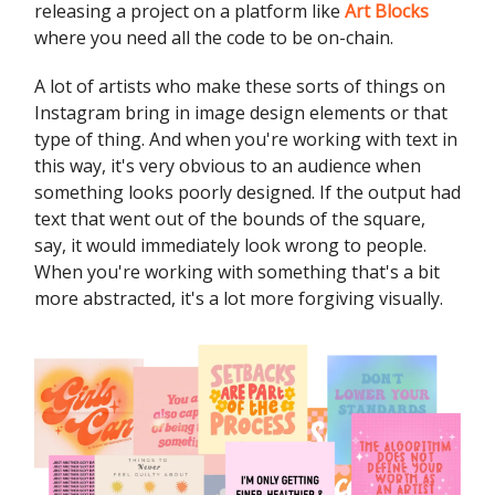
releasing a project on a platform like
Art Blocks
where you need all the code to be on-chain.
A lot of artists who make these sorts of things on
Instagram bring in image design elements or that
type of thing. And when you're working with text in
this way, it's very obvious to an audience when
something looks poorly designed. If the output had
text that went out of the bounds of the square,
say, it would immediately look wrong to people.
When you're working with something that's a bit
more abstracted, it's a lot more forgiving visually.