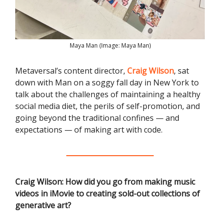
Maya Man (Image: Maya Man)
Metaversal’s content director,
Craig Wilson
, sat
down with Man on a soggy fall day in New York to
talk about the challenges of maintaining a healthy
social media diet, the perils of self-promotion, and
going beyond the traditional confines — and
expectations — of making art with code.
Craig Wilson:
How did you go from making music
videos in iMovie to creating sold-out collections of
generative art?