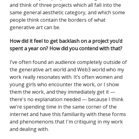
and think of three projects which all fall into the
same general aesthetic category, and which some
people think contain the borders of what
generative art can be.
How did it feel to get backlash on a project you’d
spent a year on? How did you contend with that?
I’ve often found an audience completely outside of
the generative art world and Web3 world who my
work really resonates with. It’s often women and
young girls who encounter the work, or I show
them the work, and they immediately get it —
there's no explanation needed — because I think
we’re spending time in the same corner of the
internet and have this familiarity with these forms
and phenomenons that I'm critiquing in my work
and dealing with.