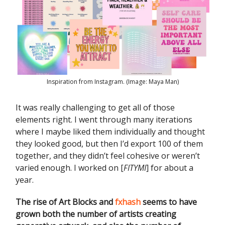
Inspiration from Instagram. (Image: Maya Man)
It was really challenging to get all of those
elements right. I went through many iterations
where I maybe liked them individually and thought
they looked good, but then I’d export 100 of them
together, and they didn’t feel cohesive or weren’t
varied enough. I worked on [
FITYMI
] for about a
year.
The rise of Art Blocks and
fxhash
seems to have
grown both the number of artists creating