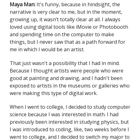
Maya Man:
It's funny, because in hindsight, the
narrative is very clear to me, but in the moment,
growing up, it wasn’t totally clear at all. I always
loved using digital tools like iMovie or Photobooth
and spending time on the computer to make
things, but I never saw that as a path forward for
me in which I would be an artist.
That just wasn't a possibility that I had in mind.
Because I thought artists were people who were
good at painting and drawing, and I hadn't been
exposed to artists in the museums or galleries who
were making this type of digital work.
When I went to college, I decided to study computer
science because I was interested in math. I had
previously been interested in studying physics, but
I was introduced to coding, like, two weeks before I
went to college, and I decided to switch my major to