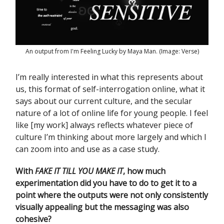
An output from I'm Feeling Lucky by Maya Man. (Image: Verse)
I’m really interested in what this represents about
us, this format of self-interrogation online, what it
says about our current culture, and the secular
nature of a lot of online life for young people. I feel
like [my work] always reflects whatever piece of
culture I’m thinking about more largely and which I
can zoom into and use as a case study.
With
FAKE IT TILL YOU MAKE IT
,
how much
experimentation did you have to do to get it to a
point where the outputs were not only consistently
visually appealing but the messaging was also
cohesive?