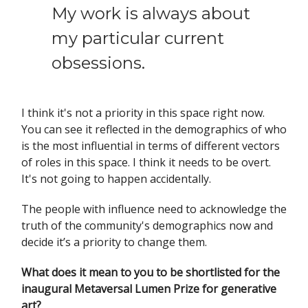
My work is always about
my particular current
obsessions.
I think it's not a priority in this space right now.
You can see it reflected in the demographics of who
is the most influential in terms of different vectors
of roles in this space. I think it needs to be overt.
It's not going to happen accidentally.
The people with influence need to acknowledge the
truth of the community's demographics now and
decide it’s a priority to change them.
What does it mean to you to be shortlisted for the
inaugural Metaversal Lumen Prize for generative
art?