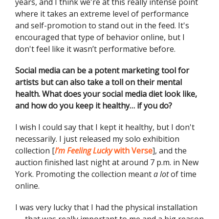
years, and I think we're at this really intense point
where it takes an extreme level of performance
and self-promotion to stand out in the feed. It's
encouraged that type of behavior online, but I
don't feel like it wasn’t performative before.
Social media can be a potent marketing tool for
artists but can also take a toll on their mental
health. What does your social media diet look like,
and how do you keep it healthy… if you do?
I wish I could say that I kept it healthy, but I don't
necessarily. I just released my solo exhibition
collection [
I’m Feeling Lucky
with Verse
], and the
auction finished last night at around 7 p.m. in New
York. Promoting the collection meant
a lot
of time
online.
I was very lucky that I had the physical installation
— that was really important to me and a big reason