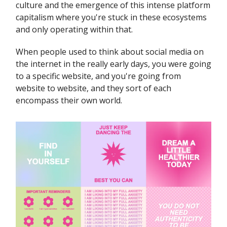
culture and the emergence of this intense platform
capitalism where you're stuck in these ecosystems
and only operating within that.
When people used to think about social media on
the internet in the really early days, you were going
to a specific website, and you're going from
website to website, and they sort of each
encompass their own world.