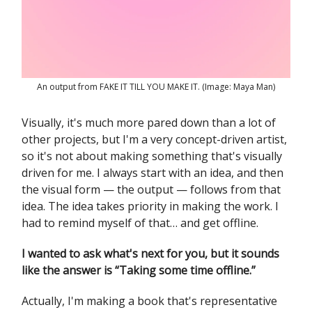
An output from FAKE IT TILL YOU MAKE IT. (Image: Maya Man)
Visually, it's much more pared down than a lot of
other projects, but I'm a very concept-driven artist,
so it's not about making something that's visually
driven for me. I always start with an idea, and then
the visual form — the output — follows from that
idea. The idea takes priority in making the work. I
had to remind myself of that… and get offline.
I wanted to ask what's next for you, but it sounds
like the answer is “Taking some time offline.”
Actually, I'm making a book that's representative