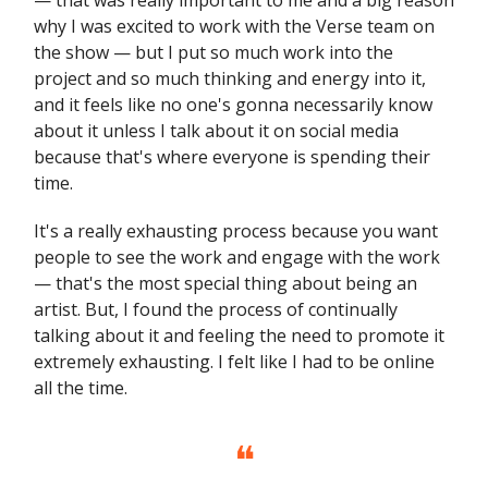
why I was excited to work with the Verse team on
the show — but I put so much work into the
project and so much thinking and energy into it,
and it feels like no one's gonna necessarily know
about it unless I talk about it on social media
because that's where everyone is spending their
time.
It's a really exhausting process because you want
people to see the work and engage with the work
— that's the most special thing about being an
artist. But, I found the process of continually
talking about it and feeling the need to promote it
extremely exhausting. I felt like I had to be online
all the time.
❝