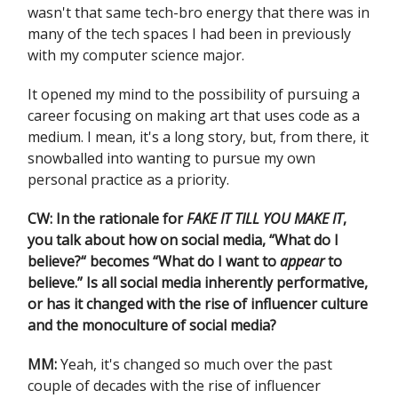
wasn't that same tech-bro energy that there was in
many of the tech spaces I had been in previously
with my computer science major.
It opened my mind to the possibility of pursuing a
career focusing on making art that uses code as a
medium. I mean, it's a long story, but, from there, it
snowballed into wanting to pursue my own
personal practice as a priority.
CW: In the rationale for
FAKE IT TILL YOU MAKE IT
,
you talk about how on social media, “What do I
believe?“ becomes “What do I want to
appear
to
believe.” Is all social media inherently performative,
or has it changed with the rise of influencer culture
and the monoculture of social media?
MM:
Yeah, it's changed so much over the past
couple of decades with the rise of influencer