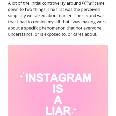
A lot of the initial controversy around
FITYMI
came
down to two things. The first was the perceived
simplicity we talked about earlier. The second was
that I had to remind myself that I was making work
about a specific phenomenon that not everyone
understands, or is exposed to, or cares about.