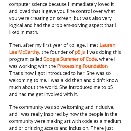
computer science because I immediately loved it
and loved that it gave you fine control over what
you were creating on screen, but was also very
logical and had the problem-solving aspect that I
liked in math.
Then, after my first year of college, I met
Lauren
Lee McCarthy
, the founder of
p5.js
. I was doing this
program called
Google Summer of Code
, where I
was working with the
Processing Foundation
.
That's how I got introduced to her. She was so
welcoming to me. I was a kid then and didn't know
much about the world. She introduced me to p5
and had me get involved with it.
The community was so welcoming and inclusive,
and I was really inspired by how the people in the
community were making art with code as a medium
and prioritizing access and inclusion. There just