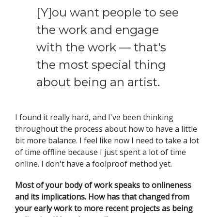
[Y]ou want people to see
the work and engage
with the work — that's
the most special thing
about being an artist.
I found it really hard, and I've been thinking
throughout the process about how to have a little
bit more balance. I feel like now I need to take a lot
of time offline because I just spent a lot of time
online. I don't have a foolproof method yet.
Most of your body of work speaks to onlineness
and its implications. How has that changed from
your early work to more recent projects as being