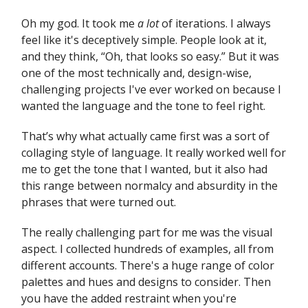
Oh my god. It took me
a lot
of iterations. I always
feel like it's deceptively simple. People look at it,
and they think, “Oh, that looks so easy.” But it was
one of the most technically and, design-wise,
challenging projects I've ever worked on because I
wanted the language and the tone to feel right.
That’s why what actually came first was a sort of
collaging style of language. It really worked well for
me to get the tone that I wanted, but it also had
this range between normalcy and absurdity in the
phrases that were turned out.
The really challenging part for me was the visual
aspect. I collected hundreds of examples, all from
different accounts. There's a huge range of color
palettes and hues and designs to consider. Then
you have the added restraint when you're