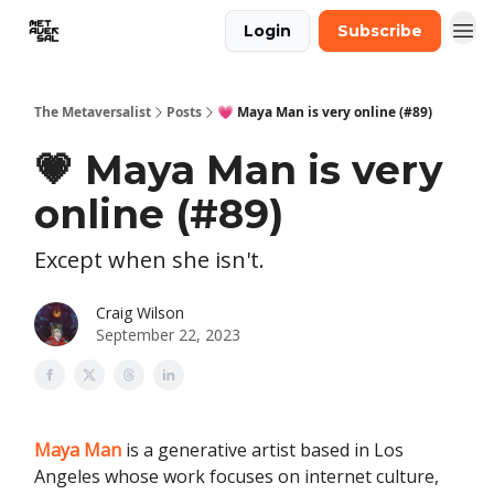
Login
Subscribe
The Metaversalist
Posts
💗 Maya Man is very online (#89)
💗 Maya Man is very
online (#89)
Except when she isn't.
Craig Wilson
September 22, 2023
Maya Man
is a generative artist based in Los
Angeles whose work focuses on internet culture,