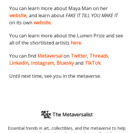
You can learn more about Maya Man on her
website
, and learn about
FAKE IT TILL YOU MAKE IT
on its own
website
.
You can learn more about the Lumen Prize and see
all of the shortlisted artists
here
.
You can find
Metaversal
on
Twitter
,
Threads
,
LinkedIn
,
Instagram
,
Bluesky
and
TikTok
.
Until next time, see you in the metaverse.
The Metaversalist
Essential trends in art, collectibles, and the metaverse to help