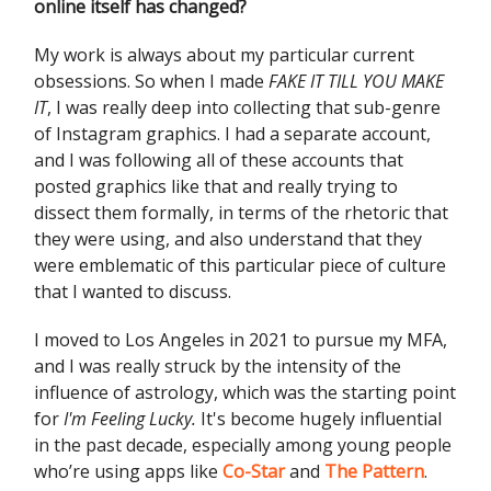
online itself has changed?
My work is always about my particular current
obsessions. So when I made
FAKE IT TILL YOU MAKE
IT
, I was really deep into collecting that sub-genre
of Instagram graphics. I had a separate account,
and I was following all of these accounts that
posted graphics like that and really trying to
dissect them formally, in terms of the rhetoric that
they were using, and also understand that they
were emblematic of this particular piece of culture
that I wanted to discuss.
I moved to Los Angeles in 2021 to pursue my MFA,
and I was really struck by the intensity of the
influence of astrology, which was the starting point
for
I'm Feeling Lucky.
It's become hugely influential
in the past decade, especially among young people
who’re using apps like
Co-Star
and
The Pattern
.