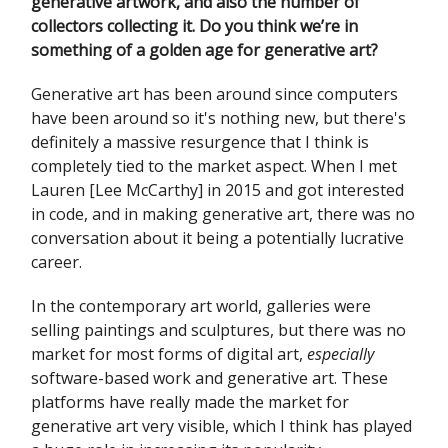
generative artwork, and also the number of
collectors collecting it. Do you think we’re in
something of a golden age for generative art?
Generative art has been around since computers
have been around so it's nothing new, but there's
definitely a massive resurgence that I think is
completely tied to the market aspect. When I met
Lauren [Lee McCarthy] in 2015 and got interested
in code, and in making generative art, there was no
conversation about it being a potentially lucrative
career.
In the contemporary art world, galleries were
selling paintings and sculptures, but there was no
market for most forms of digital art,
especially
software-based work and generative art. These
platforms have really made the market for
generative art very visible, which I think has played