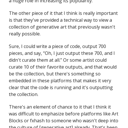
a huge role in increasing its popularity.
The other piece of it that I think is really important
is that they've provided a technical way to view a
collection of generative art that previously wasn't
really possible.
Sure, I could write a piece of code, output 700
pieces, and say, “Oh, I just output these 700, and I
didn't curate them at all.” Or some artist could
curate 10 of their favorite outputs, and that would
be the collection, but there's something so
embedded in these platforms that makes it very
clear that the code is running and it's outputting
the collection.
There's an element of chance to it that I think it
was difficult to emphasize before platforms like Art
Blocks or fxhash to someone who wasn't deep into
the culture of [generative art] already. That's been