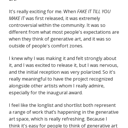
It's really exciting for me. When
FAKE IT TILL YOU
MAKE IT
was first released, it was extremely
controversial within the community. It was so
different from what most people's expectations are
when they think of generative art, and it was so
outside of people's comfort zones.
I knew why I was making it and felt strongly about
it, and I was excited to release it, but I was nervous,
and the initial reception was very polarized. So it's
really meaningful to have the project recognized
alongside other artists whom I really admire,
especially for the inaugural award.
I feel like the longlist and shortlist both represent
a range of work that’s happening in the generative
art space, which is really refreshing. Because I
think it's easy for people to think of generative art