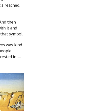
's reached,
 And then
ith it and
 that symbol.
ives was kind
 people
erested in —