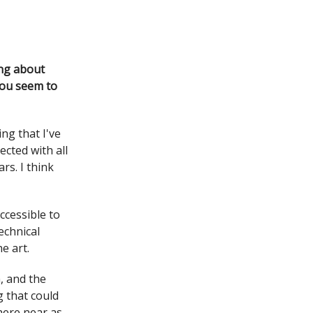
ing about
 You seem to
ng that I've
cted with all
rs. I think
ccessible to
echnical
e art.
, and the
g that could
here near as