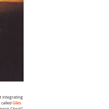
t integrating
 called
Giles
enesis Check”