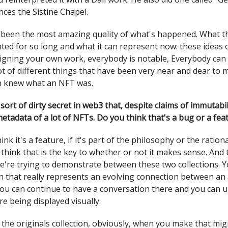
nces the Sistine Chapel.
’s been the most amazing quality of what's happened. What 
ted for so long and what it can represent now: these ideas
igning your own work, everybody is notable, Everybody can c
ot of different things that have been very near and dear to 
n knew what an NFT was.
 a sort of dirty secret in web3 that, despite claims of immutabi
etadata of a lot of NFTs. Do you think that's a bug or a fea
hink it's a feature, if it's part of the philosophy or the ratio
I think that is the key to whether or not it makes sense. And 
're trying to demonstrate between these two collections. Y
on that really represents an evolving connection between an 
you can continue to have a conversation there and you can 
re being displayed visually.
 the originals collection, obviously, when you make that mi