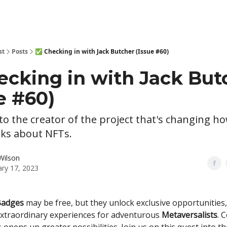
st
Posts
✅ Checking in with Jack Butcher (Issue #60)
ecking in with Jack But
e #60)
o the creator of the project that's changing h
nks about NFTs.
Wilson
ary 17, 2023
Badges
may be free, but they unlock exclusive opportunities
extraordinary experiences for adventurous
Metaversalists
. 