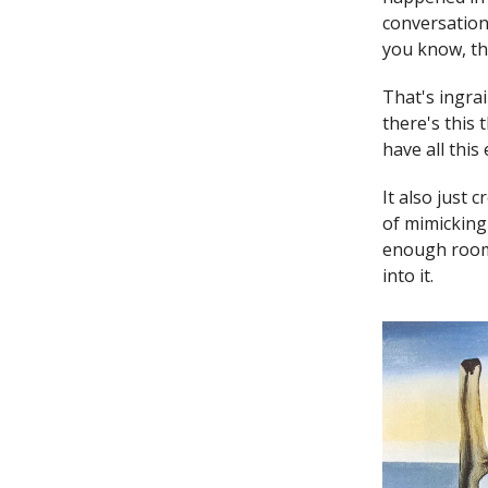
conversation
you know, th
That's ingrai
there's this 
have all this
It also just 
of mimicking 
enough room 
into it.