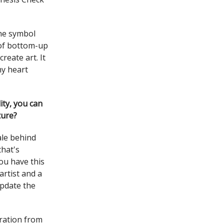
the symbol
 of bottom-up
reate art. It
my heart
lity, you can
ture?
nale behind
that's
ou have this
artist and a
update the
gration from