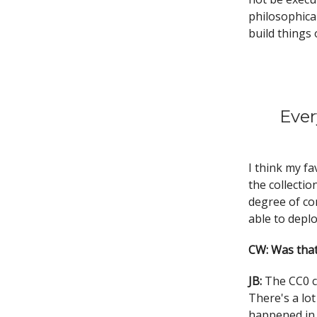
philosophical
build things 
Ever
I think my fa
the collectio
degree of con
able to deplo
CW: Was that
JB:
The CC0 c
There's a lot
happened in 