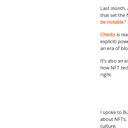
Last month, 
that set the 
be notable.
”
Checks
is man
explicit) pow
an era of blo
It’s also an
how NFT tech
right.
I spoke to B
about NFTs, w
culture.