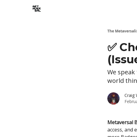
The Metaversali
✅ Ch
(Issu
We speak t
world thi
Craig 
Febru
Metaversal 
access, and 