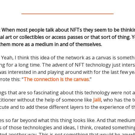
: When most people talk about NFTs they seem to be think
al art or collectibles or access passes or that sort of thing.
them more as a medium in and of themselves.
:
Yeah, I think this idea of the network as a canvas is somethi
ng for a long time. The advent of NFT technology just interse
was interested in and playing around with for the last few yea
rote this: “
The connection is the canvas
.”
ings that are so fascinating about this technology were not a
titioner without the help of someone like
Jalil
, who has the t
ecute and to add these different layers to the experience of th
oes so far beyond what this thing looks like. And that medium
 of those technologies and ideas, I think, created somethin
ted another way. This is not something that would be anyw