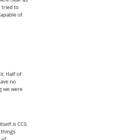
 tried to
capable of.
t. Half of
have no
ing we were
self is CC0.
 things
 of