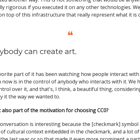
ly rigorous if you executed it on any other technologies. We
on top of this infrastructure that really represent what it is 
❝
ybody can create art.
vorite part of it has been watching how people interact with i
n now is in the control of anybody who interacts with it. We 
trol over it, and that's, I think, a beautiful thing, consider
y it the way we wanted to.
 also part of the motivation for choosing CC0?
onversation is interesting because the [checkmark] symbol it
 of cultural context embedded in the checkmark, and a lot of
the last year or so that made it even more prominent a part