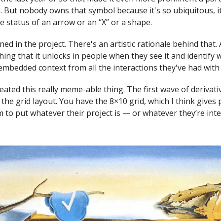
. But nobody owns that symbol because it's so ubiquitous, it
e status of an arrow or an “X” or a shape.
ned in the project. There's an artistic rationale behind that.
thing that it unlocks in people when they see it and identify w
 embedded context from all the interactions they've had with
created this really meme-able thing. The first wave of derivat
the grid layout. You have the 8×10 grid, which I think gives
to put whatever their project is — or whatever they’re int