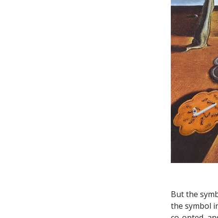
But the symb
the symbol in
co-opted, and