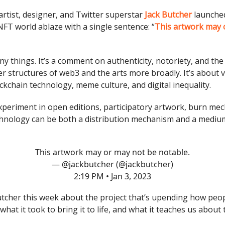
artist, designer, and Twitter superstar
Jack Butcher
launched
NFT world ablaze with a single sentence: “
This artwork may 
y things. It’s a comment on authenticity, notoriety, and the 
er structures of web3 and the arts more broadly. It’s about ve
ckchain technology, meme culture, and digital inequality.
 experiment in open editions, participatory artwork, burn mec
nology can be both a distribution mechanism and a medium
This artwork may or may not be notable.
— @jackbutcher (@jackbutcher)
2:19 PM • Jan 3, 2023
utcher this week about the project that’s upending how peop
hat it took to bring it to life, and what it teaches us about 