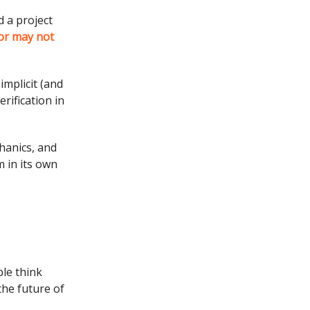
 a project
or may not
implicit (and
rification in
hanics, and
 in its own
le think
the future of