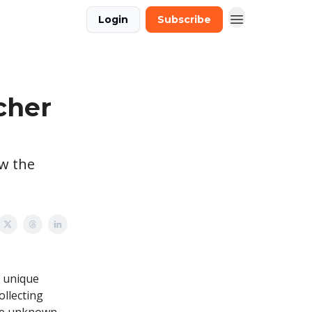
Login
Subscribe
cher
ow the
, unique
Collecting