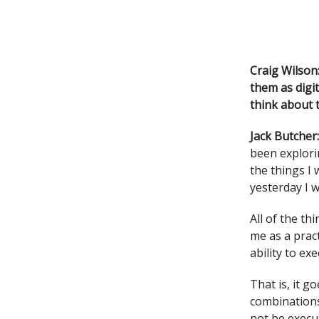
Craig Wilson
them as digit
think about 
Jack Butcher
been explori
the things I 
yesterday I w
All of the th
me as a prac
ability to ex
That is, it g
combinations
not be execu