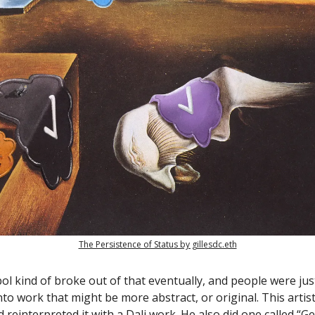
The Persistence of Status by gillesdc.eth
ol kind of broke out of that eventually, and people were jus
to work that might be more abstract, or original. This artist
 reinterpreted it with a Dali work. He also did one called “G