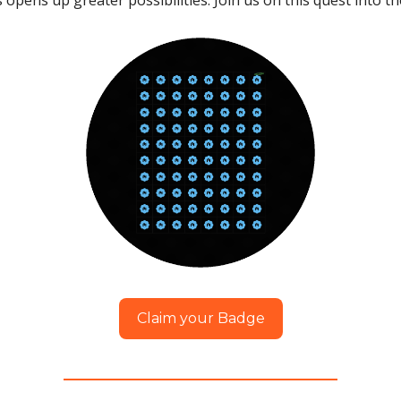
opens up greater possibilities. Join us on this quest into 
Claim your Badge