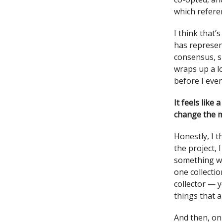
which refere
I think that
has represen
consensus, s
wraps up a l
before I eve
It feels like
change the m
Honestly, I t
the project, 
something we
one collecti
collector — 
things that a
And then, on