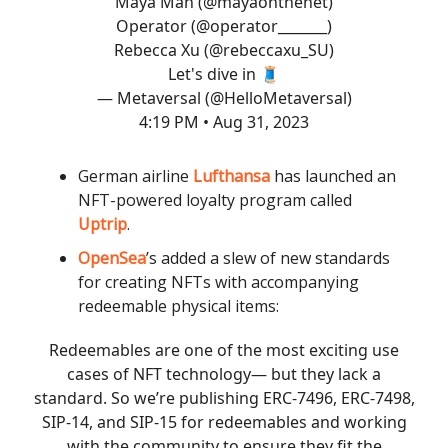
Maya Man (
@mayaonthenet
)
Operator (
@operator_______
)
Rebecca Xu (
@rebeccaxu_SU
)
Let's dive in 🧵
— Metaversal (@HelloMetaversal)
4:19 PM • Aug 31, 2023
German airline
Lufthansa
has launched an
NFT-powered loyalty program called
Uptrip
.
OpenSea
’s added a slew of new standards
for creating NFTs with accompanying
redeemable physical items:
Redeemables are one of the most exciting use
cases of NFT technology— but they lack a
standard. So we’re publishing ERC-7496, ERC-7498,
SIP-14, and SIP-15 for redeemables and working
with the community to ensure they fit the