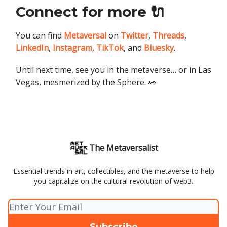
Connect for more 🔌
You can find
Metaversal
on
Twitter
,
Threads
,
LinkedIn
,
Instagram
,
TikTok
, and
Bluesky
.
Until next time, see you in the metaverse… or in Las
Vegas, mesmerized by the Sphere. 👀
The Metaversalist
Essential trends in art, collectibles, and the metaverse to help
you capitalize on the cultural revolution of web3.