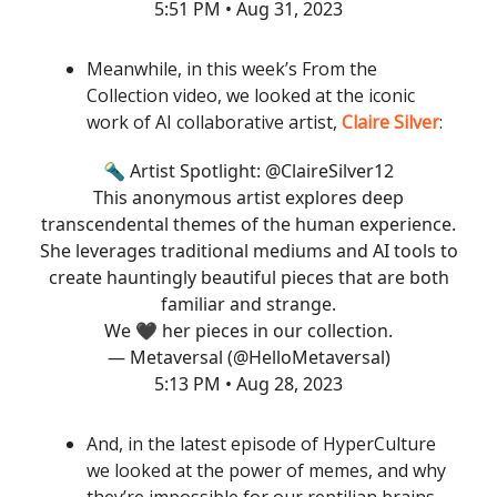
5:51 PM • Aug 31, 2023
Meanwhile, in this week’s From the
Collection video, we looked at the iconic
work of AI collaborative artist,
Claire Silver
:
🔦 Artist Spotlight:
@ClaireSilver12
This anonymous artist explores deep
transcendental themes of the human experience.
She leverages traditional mediums and AI tools to
create hauntingly beautiful pieces that are both
familiar and strange.
We 🖤 her pieces in our collection.
— Metaversal (@HelloMetaversal)
5:13 PM • Aug 28, 2023
And, in the latest episode of HyperCulture
we looked at the power of memes, and why