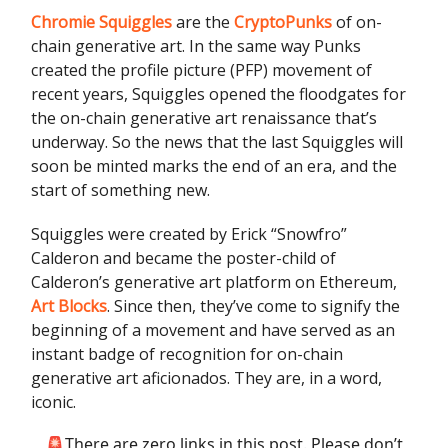
Chromie Squiggles
are the
CryptoPunks
of on-
chain generative art. In the same way Punks
created the profile picture (PFP) movement of
recent years, Squiggles opened the floodgates for
the on-chain generative art renaissance that’s
underway. So the news that the last Squiggles will
soon be minted marks the end of an era, and the
start of something new.
Squiggles were created by Erick “Snowfro”
Calderon and became the poster-child of
Calderon’s generative art platform on Ethereum,
Art Blocks
. Since then, they’ve come to signify the
beginning of a movement and have served as an
instant badge of recognition for on-chain
generative art aficionados. They are, in a word,
iconic.
🚨There are zero links in this post. Please don’t