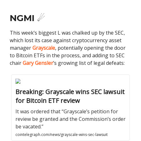
NGMI ☄️
This week’s biggest L was chalked up by the SEC,
which lost its case against cryptocurrency asset
manager
Grayscale
, potentially opening the door
to Bitcoin ETFs in the process, and adding to SEC
chair
Gary Gensler
’s growing list of legal defeats:
Breaking: Grayscale wins SEC lawsuit
for Bitcoin ETF review
It was ordered that “Grayscale’s petition for
review be granted and the Commission’s order
be vacated.”
cointelegraph.com/news/grayscale-wins-sec-lawsuit