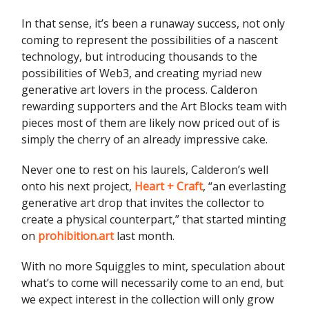
In that sense, it’s been a runaway success, not only
coming to represent the possibilities of a nascent
technology, but introducing thousands to the
possibilities of Web3, and creating myriad new
generative art lovers in the process. Calderon
rewarding supporters and the Art Blocks team with
pieces most of them are likely now priced out of is
simply the cherry of an already impressive cake.
Never one to rest on his laurels, Calderon’s well
onto his next project,
Heart + Craft
, “an everlasting
generative art drop that invites the collector to
create a physical counterpart,” that started minting
on
prohibition.art
last month.
With no more Squiggles to mint, speculation about
what’s to come will necessarily come to an end, but
we expect interest in the collection will only grow