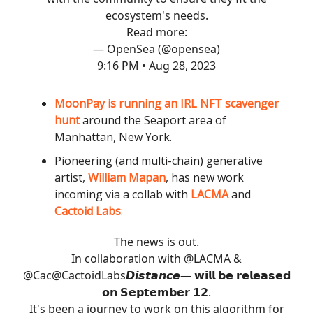
ecosystem's needs.
Read more:
— OpenSea (@opensea)
9:16 PM • Aug 28, 2023
MoonPay is running an IRL NFT scavenger
hunt
around the Seaport area of
Manhattan, New York.
Pioneering (and multi-chain) generative
artist,
William Mapan
, has new work
incoming via a collab with
LACMA
and
Cactoid Labs
:
The news is out.
In collaboration with
@LACMA
&
@Cac
@CactoidLabs
𝘿𝙞𝙨𝙩𝙖𝙣𝙘𝙚— 𝘄𝗶𝗹𝗹 𝗯𝗲 𝗿𝗲𝗹𝗲𝗮𝘀𝗲𝗱
𝗼𝗻 𝗦𝗲𝗽𝘁𝗲𝗺𝗯𝗲𝗿 𝟭𝟮.
It's been a journey to work on this algorithm for