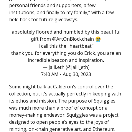
personal friends and supporters, a few
institutions, and finally to my family,” with a few
held back for future giveaways.
absolutely floored and humbled by this beautiful
gift from
@ArtOnBlockchain
😭
i call this the "heartbeat"
thank you for everything you do Erick, you are an
incredible beacon and inspiration.
— jalil.eth (@jalil_eth)
7:40 AM • Aug 30, 2023
Some might balk at Calderon’s control over the
collection, but it’s actually perfectly in keeping with
its ethos and mission. The purpose of Squiggles
was much more than a proof of concept or a
money-making endeavor. Squiggles was a project
designed to open people’s eyes to the joys of
minting, on-chain generative art, and Ethereum.