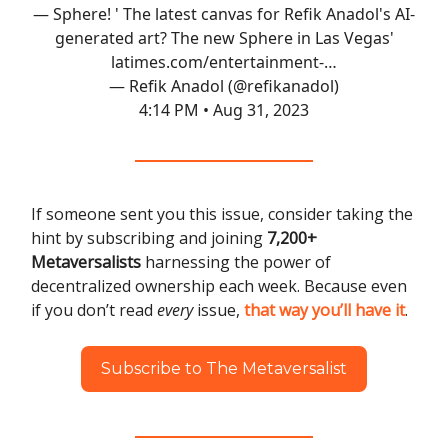
— Sphere! ' The latest canvas for Refik Anadol's AI-
generated art? The new Sphere in Las Vegas'
latimes.com/entertainment-…
— Refik Anadol (@refikanadol)
4:14 PM • Aug 31, 2023
If someone sent you this issue, consider taking the
hint by subscribing and joining
7,200+
Metaversalists
harnessing the power of
decentralized ownership each week. Because even
if you don’t read
every
issue,
that way you’ll have it
.
Subscribe to The Metaversalist