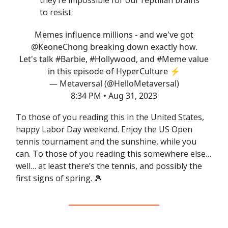
they’re impossible for our reptilian brains
to resist:
Memes influence millions - and we've got
@KeoneChong
breaking down exactly how.
Let's talk
#Barbie
,
#Hollywood
, and
#Meme
value
in this episode of HyperCulture ⚡️
— Metaversal (@HelloMetaversal)
8:34 PM • Aug 31, 2023
To those of you reading this in the United States,
happy Labor Day weekend. Enjoy the US Open
tennis tournament and the sunshine, while you
can. To those of you reading this somewhere else…
well… at least there’s the tennis, and possibly the
first signs of spring. 🎾