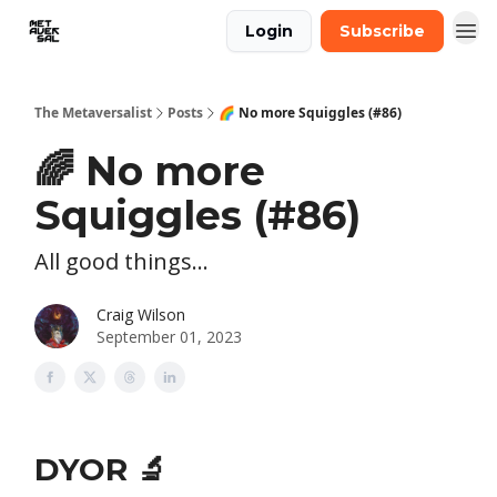
Login
Subscribe
The Metaversalist
Posts
🌈 No more Squiggles (#86)
🌈 No more
Squiggles (#86)
All good things...
Craig Wilson
September 01, 2023
DYOR 🔬