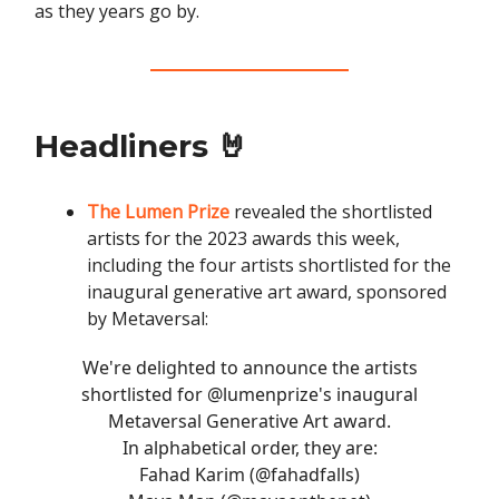
as they years go by.
Headliners 🤘
The Lumen Prize
revealed the shortlisted
artists for the 2023 awards this week,
including the four artists shortlisted for the
inaugural generative art award, sponsored
by Metaversal:
We're delighted to announce the artists
shortlisted for
@lumenprize
's inaugural
Metaversal Generative Art award.
In alphabetical order, they are:
Fahad Karim (
@fahadfalls
)