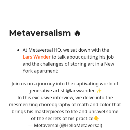
Metaversalism 🔥
At Metaversal HQ, we sat down with the
Lars Wander
to talk about quitting his job
and the challenges of storing art in a New
York apartment:
Join us on a journey into the captivating world of
generative artist
@larswander
✨
In this exclusive interview, we delve into the
mesmerizing choreography of math and color that
brings his masterpieces to life and unravel some
of the secrets of his practice👇
— Metaversal (@HelloMetaversal)