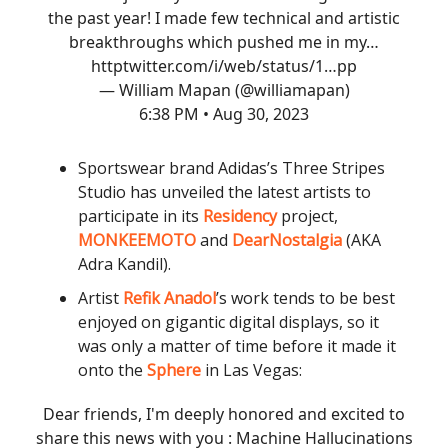
the past year! I made few technical and artistic
breakthroughs which pushed me in my…
http
twitter.com/i/web/status/1…
pp
— William Mapan (@williamapan)
6:38 PM • Aug 30, 2023
Sportswear brand Adidas’s Three Stripes
Studio has unveiled the latest artists to
participate in its
Residency
project,
MONKEEMOTO
and
DearNostalgia
(AKA
Adra Kandil).
Artist
Refik Anadol
’s work tends to be best
enjoyed on gigantic digital displays, so it
was only a matter of time before it made it
onto the
Sphere
in Las Vegas:
Dear friends, I'm deeply honored and excited to
share this news with you : Machine Hallucinations