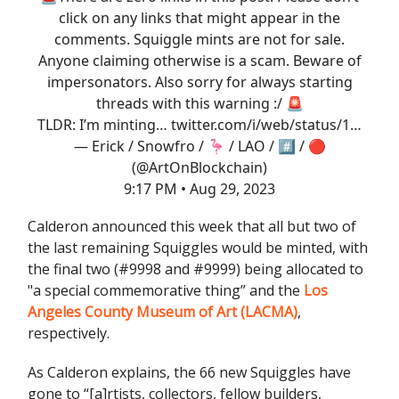
click on any links that might appear in the
comments. Squiggle mints are not for sale.
Anyone claiming otherwise is a scam. Beware of
impersonators. Also sorry for always starting
threads with this warning :/ 🚨
TLDR: I’m minting…
twitter.com/i/web/status/1…
— Erick / Snowfro / 🦩 / LAO / #️⃣ / 🔴
(@ArtOnBlockchain)
9:17 PM • Aug 29, 2023
Calderon announced this week that all but two of
the last remaining Squiggles would be minted, with
the final two (#9998 and #9999) being allocated to
"a special commemorative thing” and the
Los
Angeles County Museum of Art (LACMA)
,
respectively.
As Calderon explains, the 66 new Squiggles have
gone to “[a]rtists, collectors, fellow builders,